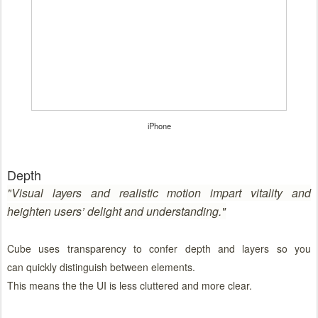
iPhone
Depth
"
Visual layers and realistic motion impart vitality and
heighten users’ delight and understanding."
Cube uses transparency to confer depth and layers so you
can quickly distinguish between elements.
This means the the UI is less cluttered and more clear.