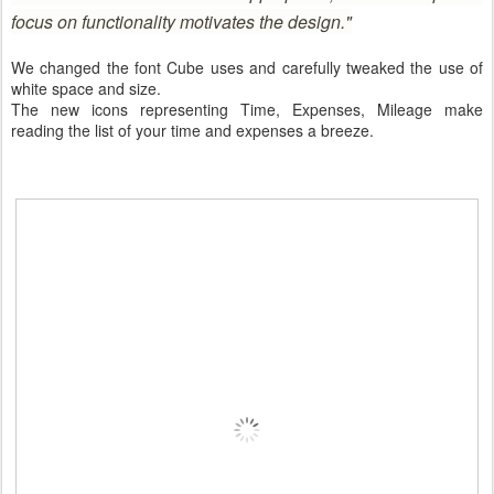
focus on functionality motivates the design."
We changed the font Cube uses and carefully tweaked the use of
white space and size.
The new icons representing Time, Expenses, Mileage make
reading the list of your time and expenses a breeze.