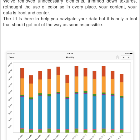
We've removed unnecessary elements, trimmed down textures,
rethought the use of color so in every place, your content, your
data is front and center.
The UI is there to help you navigate your data but it is only a tool
that should get out of the way as soon as possible.