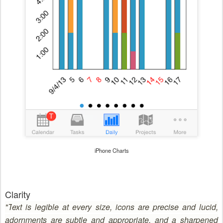
iPhone Charts
Clarity
"
T
ext is legible at every size, icons are precise and lucid,
adornments are subtle and appropriate, and a sharpened