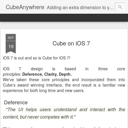
CubeAnywhere
Adding an extra dimension to your productivity. Anywhere.
SEP
Cube on iOS 7
19
iOS 7 is out and so is Cube for iOS 7!
iOS 7 design is based in three core
principles:
Deference,
Clarity,
Depth.
We've taken these core principles and incorporated them into
Cube's award winning interface, the end result is a familiar new
experience for both long time and new users.
Deference
"The UI helps users understand and interact with the
content, but never competes with it."