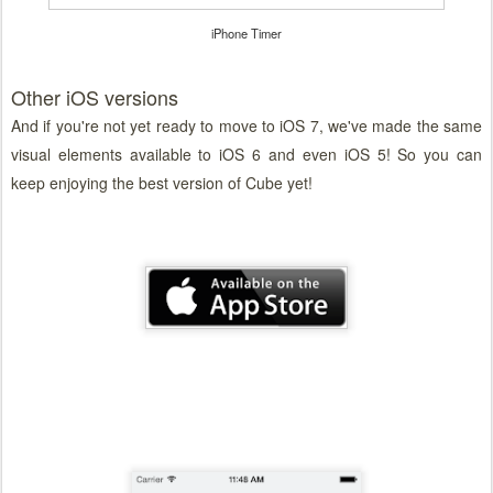
iPhone Timer
Other iOS versions
And if you're not yet ready to move to iOS 7, we've made the same
visual elements available to iOS 6 and even iOS 5! So you can
keep enjoying the best version of Cube yet!