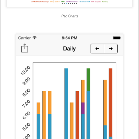
iPad Charts